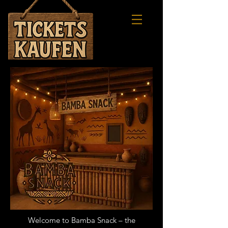
FLIP
Welcome to Bamba Snack – the