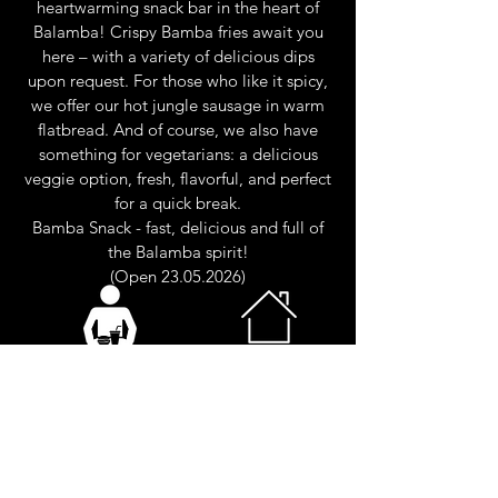
heartwarming snack bar in the heart of
Balamba! Crispy Bamba fries await you
here – with a variety of delicious dips
upon request. For those who like it spicy,
we offer our hot jungle sausage in warm
flatbread. And of course, we also have
something for vegetarians: a delicious
veggie option, fresh, flavorful, and perfect
for a quick break.
Bamba Snack - fast, delicious and full of
the Balamba spirit!
(Open
23.05.2026)
Self-service
Ground
floor
(Outdoor)